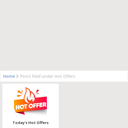
Home
Posts filed under Hot Offers
Today's Hot Offers