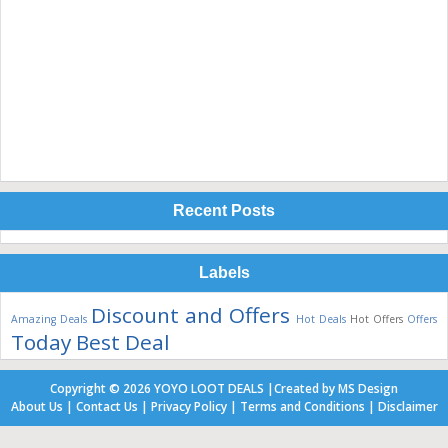
Recent Posts
Labels
Discount and Offers
Amazing Deals
Hot Deals
Hot Offers
Offers
Today Best Deal
Copyright ©
2026
YOYO LOOT DEALS
|
Created by
MS Design
About Us
|
Contact Us
|
Privacy Policy
|
Terms and Conditions
|
Disclaimer