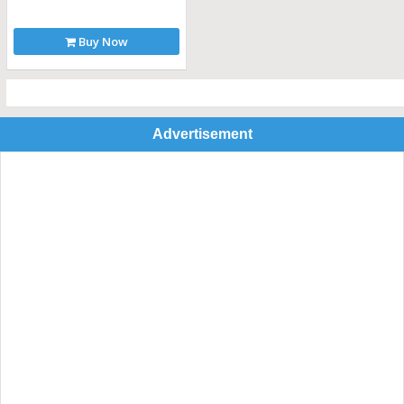
Buy Now
Advertisement