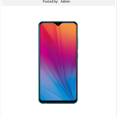
Posted by:
Admin