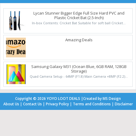
Lycan Stunner Bigger Edge Full Size Hard PVC and
Plastic Cricket Bat (2.5-Inch)
In-box Contents: Cricket Bat Suitable for soft ball Cricket...
Amazing Deals
Samsung Galaxy M31 (Ocean Blue, 6GB RAM, 128GB
Storage)
Quad Camera Setup - 64MP (F1.8) Main Camera +8MP (F2.2)...
Copyright ©
2026
YOYO LOOT DEALS
|
Created by
MS Design
About Us
|
Contact Us
|
Privacy Policy
|
Terms and Conditions
|
Disclaimer