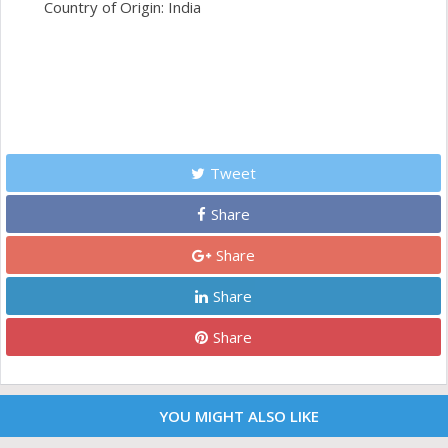
Country of Origin: India
Tweet
Share
Share
Share
Share
YOU MIGHT ALSO LIKE