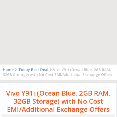
Home
Today Best Deal
Vivo Y91i (Ocean Blue, 2GB RAM,
32GB Storage) with No Cost EMI/Additional Exchange Offers
Vivo Y91i (Ocean Blue, 2GB RAM,
32GB Storage) with No Cost
EMI/Additional Exchange Offers