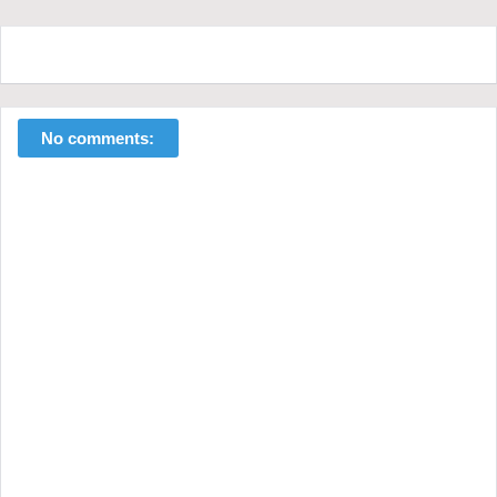
No comments: