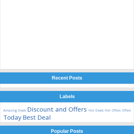
Recent Posts
Labels
Discount and Offers
Amazing Deals
Hot Deals
Hot Offers
Offers
Today Best Deal
Popular Posts