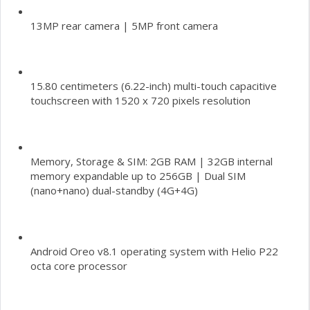
13MP rear camera | 5MP front camera
15.80 centimeters (6.22-inch) multi-touch capacitive
touchscreen with 1520 x 720 pixels resolution
Memory, Storage & SIM: 2GB RAM | 32GB internal
memory expandable up to 256GB | Dual SIM
(nano+nano) dual-standby (4G+4G)
Android Oreo v8.1 operating system with Helio P22
octa core processor