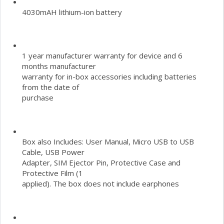
4030mAH lithium-ion battery
1 year manufacturer warranty for device and 6
months manufacturer
warranty for in-box accessories including batteries
from the date of
purchase
Box also Includes: User Manual, Micro USB to USB
Cable, USB Power
Adapter, SIM Ejector Pin, Protective Case and
Protective Film (1
applied). The box does not include earphones